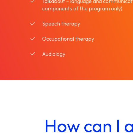
Talkabout – language and communicat
components of the program only)
Speech therapy
Occupational therapy
Audiology
How can I a