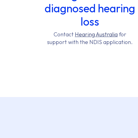
diagnosed hearing
loss
Contact
Hearing Australia
for
support with the NDIS application.