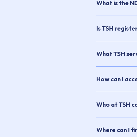
What is the N
Is TSH registe
What TSH serv
How can I acce
Who at TSH can
Where can I f