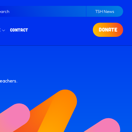
earch
TSH News
DONATE
e
Contact