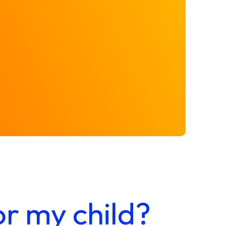
or my child?