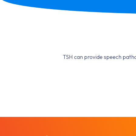
TSH can provide speech pathol