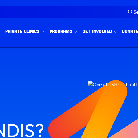
S
Private Clinics
Programs
Get Involved
Donat
 NDIS?