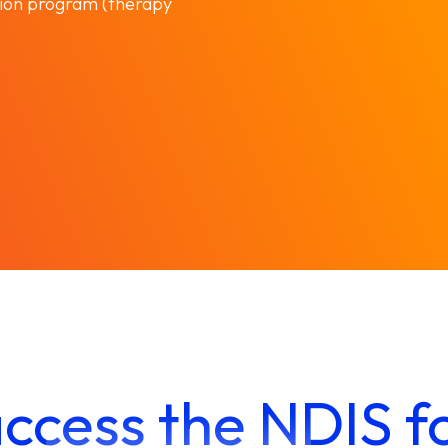
ion program (therapy
ccess the NDIS f