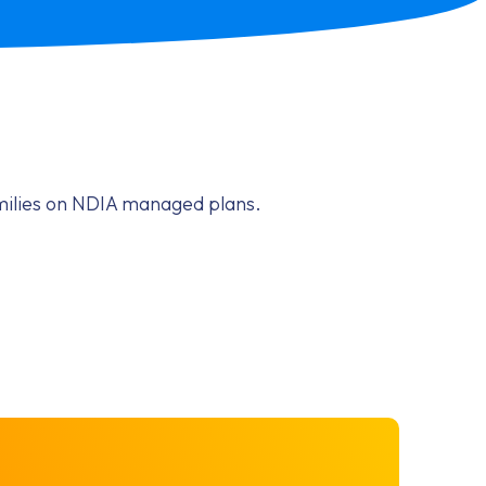
amilies on NDIA managed plans.