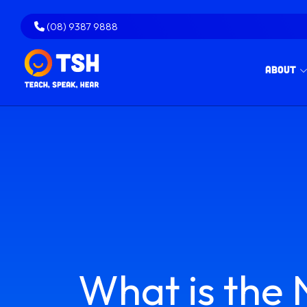
Skip
to
(08) 9387 9888
content
About
What is the