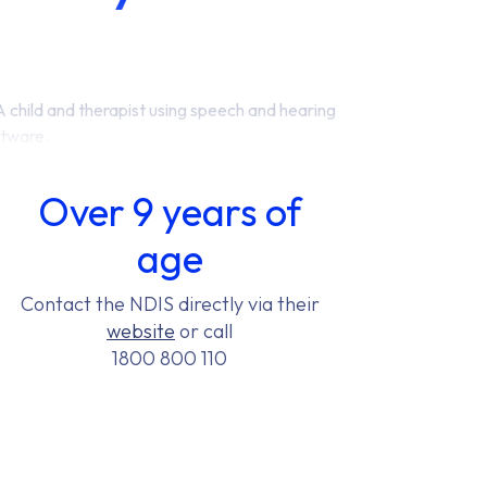
Over 9 years of
age
Contact the NDIS directly via their
website
or call
1800 800 110