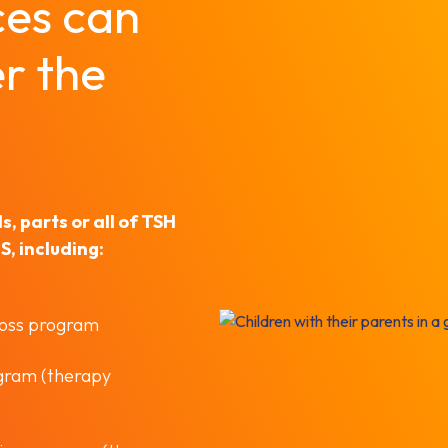
ces can
r the
, parts or all of TSH
, including:
loss program
ogram (therapy