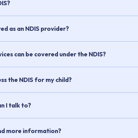
DIS?
red as an NDIS provider?
ices can be covered under the NDIS?
ss the NDIS for my child?
 I talk to?
ind more information?