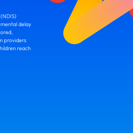
 (NDIS)
pmental delay
lored,
m providers
hildren reach