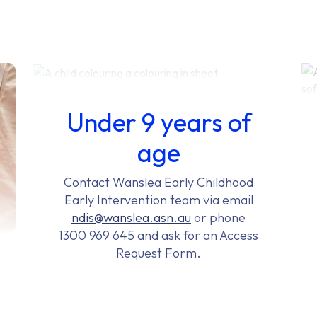
Under 9 years of
age
Contact Wanslea Early Childhood
Early Intervention team via email
ndis@wanslea.asn.au
or phone
1300 969 645 and ask for an Access
Request Form.