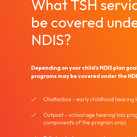
What TSH servi
be covered unde
NDIS?
Depending on your child’s NDIS plan goals
programs may be covered under the NDIS
Chatterbox – early childhood hearing 
Outpost – school age hearing loss pr
components of the program only)