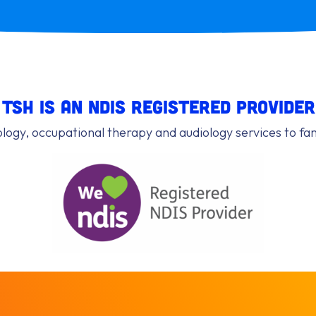
TSH is an NDIS registered provider
ogy, occupational therapy and audiology services to f