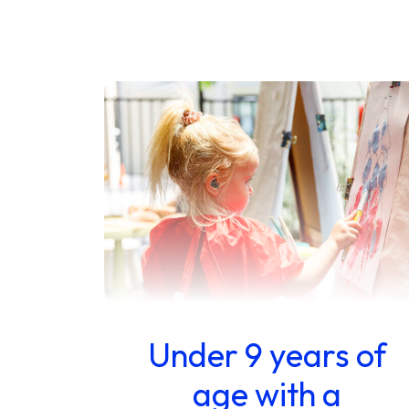
Under 9 years of
age with a