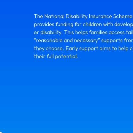
The National Disability Insurance Scheme
provides funding for children with develo
or disability. This helps families access tai
“reasonable and necessary” supports fro
they choose. Early support aims to help c
their full potential.