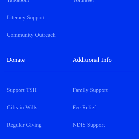
Talkabout
Volunteer
Literacy Support
Community Outreach
Donate
Additional Info
Support TSH
Family Support
Gifts in Wills
Fee Relief
Regular Giving
NDIS Support