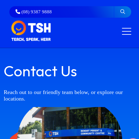
Skip
to
(08) 9387 9888
content
Contact Us
Reach out to our friendly team below, or explore our
locations.