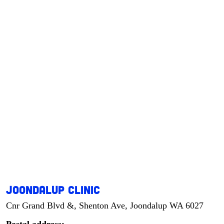
Joondalup Clinic
Cnr Grand Blvd &, Shenton Ave, Joondalup WA 6027
Postal address: