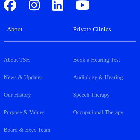
About
Private Clinics
About TSH
Book a Hearing Test
News & Updates
Audiology & Hearing
Our History
Speech Therapy
Purpose & Values
Occupational Therapy
Board & Exec Team