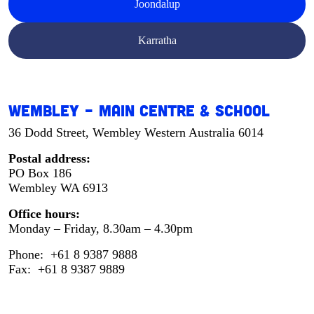
Joondalup
Karratha
Wembley – Main Centre & School
36 Dodd Street, Wembley Western Australia 6014
Postal address:
PO Box 186
Wembley WA 6913
Office hours:
Monday – Friday, 8.30am – 4.30pm
Phone: +61 8 9387 9888
Fax: +61 8 9387 9889