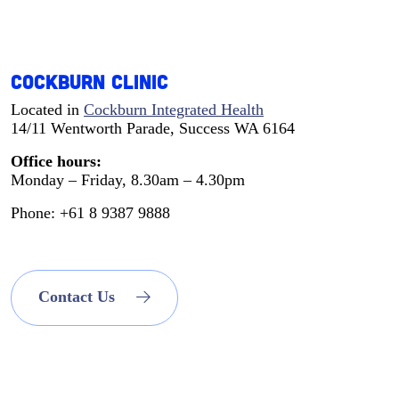
Cockburn Clinic
Located in
Cockburn Integrated Health
14/11 Wentworth Parade, Success WA 6164
Office hours:
Monday – Friday, 8.30am – 4.30pm
Phone: +61 8 9387 9888
Contact Us