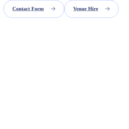
Contact Form
Venue Hire