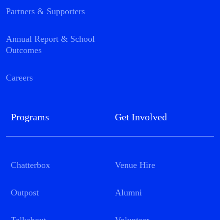
Partners & Supporters
Annual Report & School
Outcomes
Careers
Programs
Get Involved
Chatterbox
Venue Hire
Outpost
Alumni