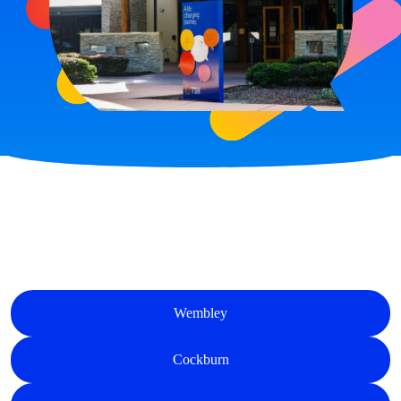
Wembley
Cockburn