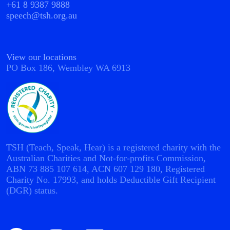
+61 8 9387 9888
speech@tsh.org.au
View our locations
PO Box 186, Wembley WA 6913
TSH (Teach, Speak, Hear) is a registered charity with the
Australian Charities and Not-for-profits Commission,
ABN 73 885 107 614, ACN 607 129 180, Registered
Charity No. 17993, and holds Deductible Gift Recipient
(DGR) status.