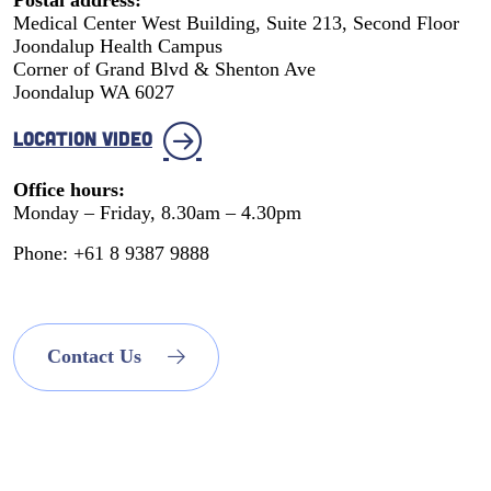
Medical Center West Building, Suite 213, Second Floor
Joondalup Health Campus
Corner of Grand Blvd & Shenton Ave
Joondalup WA 6027
LOCATION VIDEO
Office hours:
Monday – Friday, 8.30am – 4.30pm
Phone: +61 8 9387 9888
Contact Us