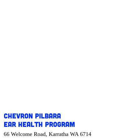
Chevron Pilbara
Ear Health Program
66 Welcome Road, Karratha WA 6714