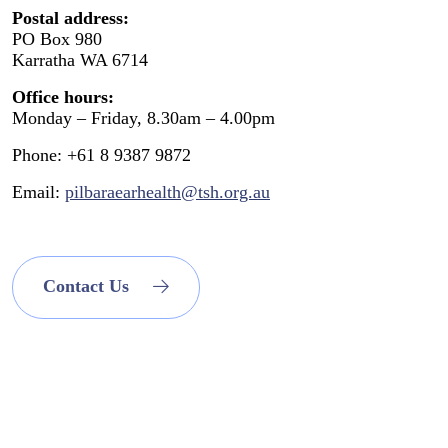
Postal address:
PO Box 980
Karratha WA 6714
Office hours:
Monday – Friday, 8.30am – 4.00pm
Phone: +61 8 9387 9872
Email:
pilbaraearhealth@tsh.org.au
Contact Us