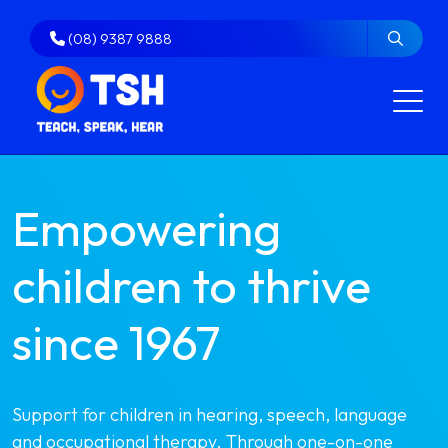
Skip
to
(08) 9387 9888
content
Empowering
children to thrive
since 1967
Support for children in hearing, speech, language
and occupational therapy. Through one-on-one