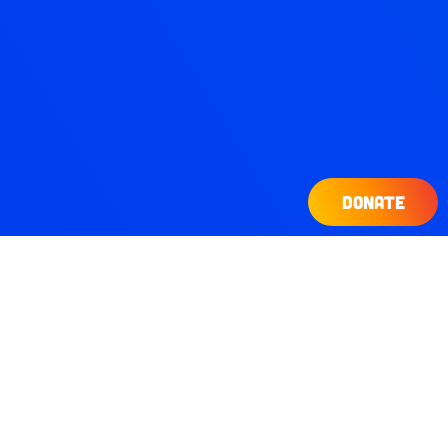
DONATE