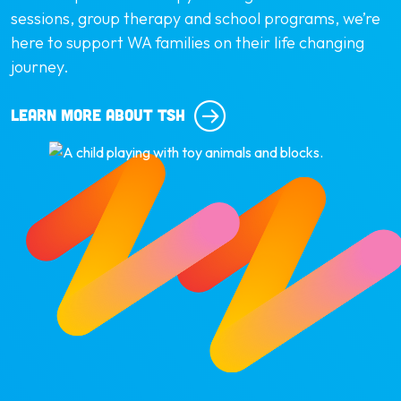
sessions, group therapy and school programs, we’re
here to support WA families on their life changing
journey.
LEARN MORE ABOUT TSH