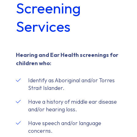
Screening
Services
Hearing and Ear Health screenings for
children who:
Identify as Aboriginal and/or Torres
Strait Islander.
Have a history of middle ear disease
and/or hearing loss.
Have speech and/or language
concerns.