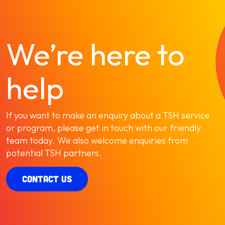
We’re here to
help
If you want to make an enquiry about a TSH service
or program, please get in touch with our friendly
team today. We also welcome enquiries from
potential TSH partners.
CONTACT US