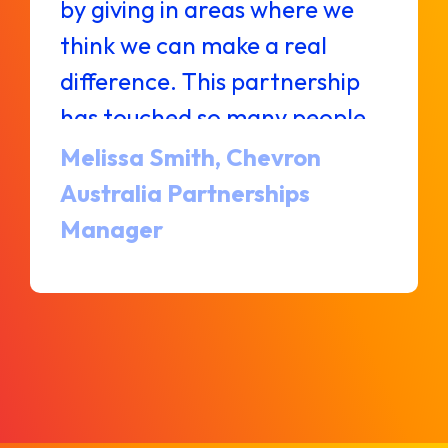
by giving in areas where we
think we can make a real
difference. This partnership
has touched so many people
and will continue improving
Melissa Smith, Chevron
lives for years to come.
Australia Partnerships
Manager