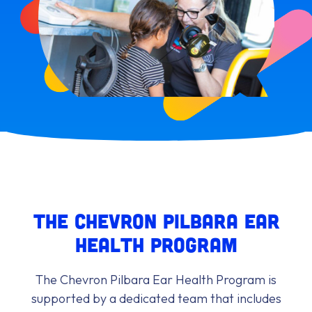
The Chevron Pilbara Ear
Health Program
The Chevron Pilbara Ear Health Program is
supported by a dedicated team that includes