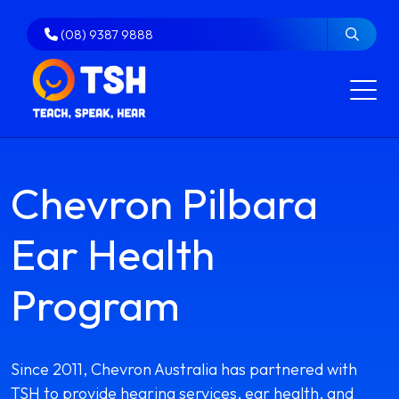
Skip
to
(08) 9387 9888
content
Chevron Pilbara
Ear Health
Program
Since 2011, Chevron Australia has partnered with
TSH to provide hearing services, ear health, and