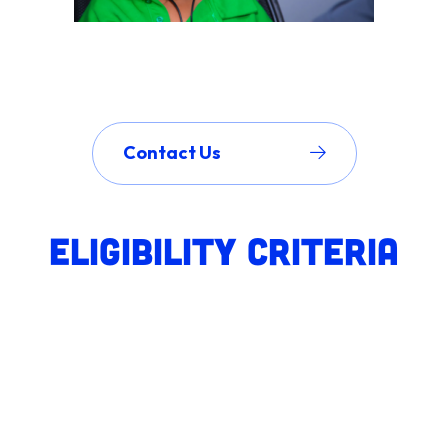
Contact Us
Eligibility Criteria