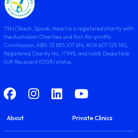
TSH (Teach, Speak, Hear) is a registered charity with
the Australian Charities and Not-for-profits
Commission, ABN 73 885 107 614, ACN 607 129 180,
Registered Charity No. 17993, and holds Deductible
Gift Recipient (DGR) status.
About
Private Clinics