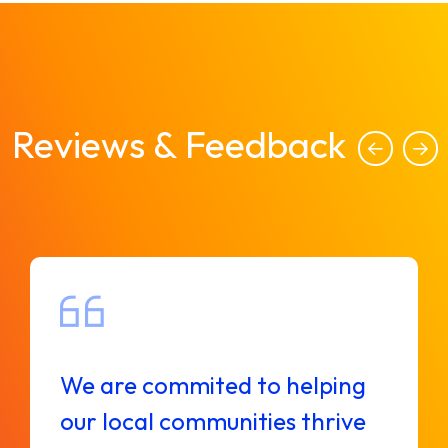
Reviews & Feedback
We are commited to helping
our local communities thrive