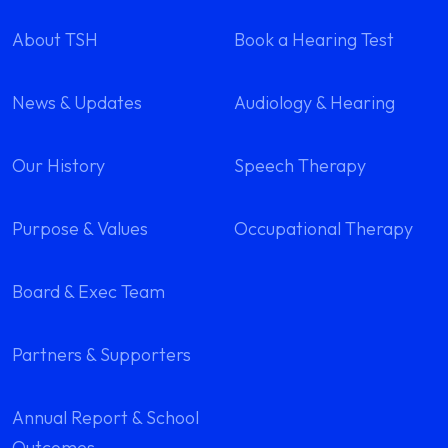
About TSH
Book a Hearing Test
News & Updates
Audiology & Hearing
Our History
Speech Therapy
Purpose & Values
Occupational Therapy
Board & Exec Team
Partners & Supporters
Annual Report & School
Outcomes