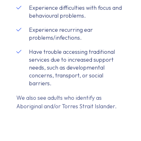
Experience difficulties with focus and
behavioural problems.
Experience recurring ear
problems/infections.
Have trouble accessing traditional
services due to increased support
needs, such as developmental
concerns, transport, or social
barriers.
We also see adults who identify as
Aboriginal and/or Torres Strait Islander.