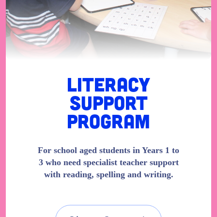
Literacy
Support
Program
For school aged students in Years 1 to
3 who need specialist teacher support
with reading, spelling and writing.