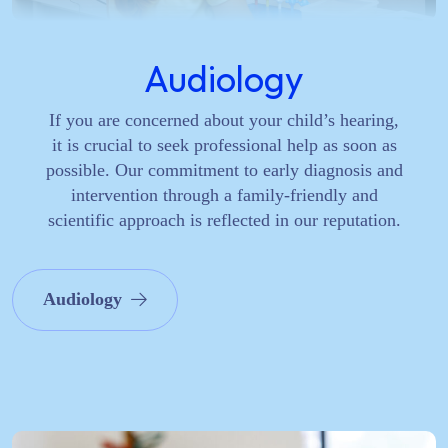
Audiology
If you are concerned about your child’s hearing,
it is crucial to seek professional help as soon as
possible. Our commitment to early diagnosis and
intervention through a family-friendly and
scientific approach is reflected in our reputation.
Audiology