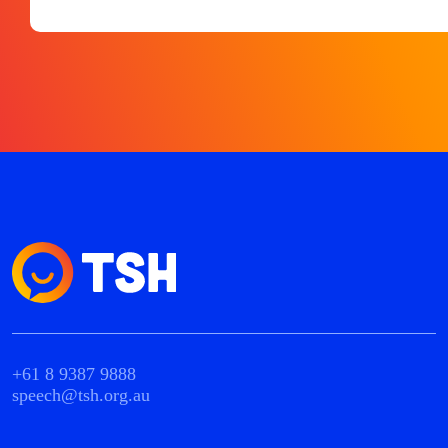
+61 8 9387 9888
speech@tsh.org.au