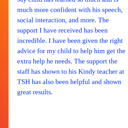
much more confident with his speech,
social interaction, and more. The
support I have received has been
incredible. I have been given the right
advice for my child to help him get the
extra help he needs. The support the
staff has shown to his Kindy teacher at
TSH has also been helpful and shown
great results.