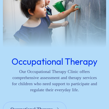
Occupational Therapy
Our Occupational Therapy Clinic offers
comprehensive assessment and therapy services
for children who need support to participate and
regulate their everyday life.