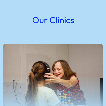
Our Clinics