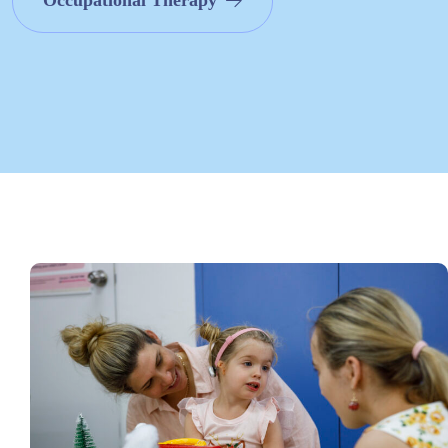
Occupational Therapy