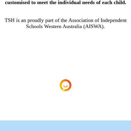
customised to meet the individual needs of each child.
TSH is an proudly part of the Association of Independent
Schools Western Australia (AISWA).