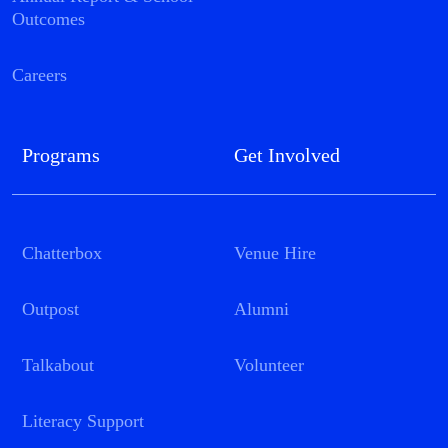
Outcomes
Careers
Programs
Get Involved
Chatterbox
Venue Hire
Outpost
Alumni
Talkabout
Volunteer
Literacy Support