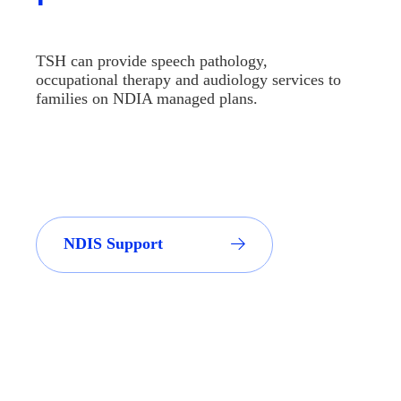
TSH can provide speech pathology,
occupational therapy and audiology services to
families on NDIA managed plans.
NDIS Support