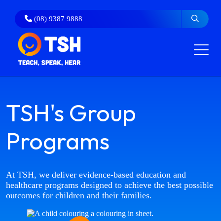
Skip
to
(08) 9387 9888
content
TSH's Group
Programs
At TSH, we deliver evidence‑based education and
healthcare programs designed to achieve the best possible
outcomes for children and their families.