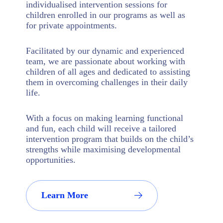
individualised intervention sessions for
children enrolled in our programs as well as
for private appointments.
Facilitated by our dynamic and experienced
team, we are passionate about working with
children of all ages and dedicated to assisting
them in overcoming challenges in their daily
life.
With a focus on making learning functional
and fun, each child will receive a tailored
intervention program that builds on the child’s
strengths while maximising developmental
opportunities.
Learn More