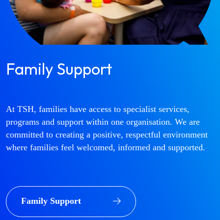
Family Support
At TSH, families have access to specialist services,
programs and support within one organisation. We are
committed to creating a positive, respectful environment
where families feel welcomed, informed and supported.
Family Support