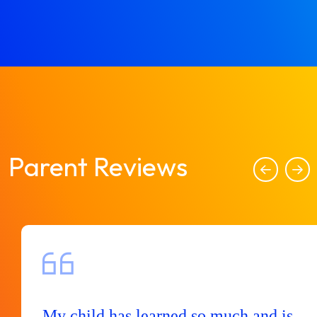
Parent Reviews
My child has learned so much and is