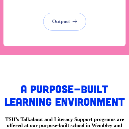
Outpost
A Purpose-built
learning environment
TSH’s Talkabout and Literacy Support programs are
offered at our purpose-built school in Wembley and