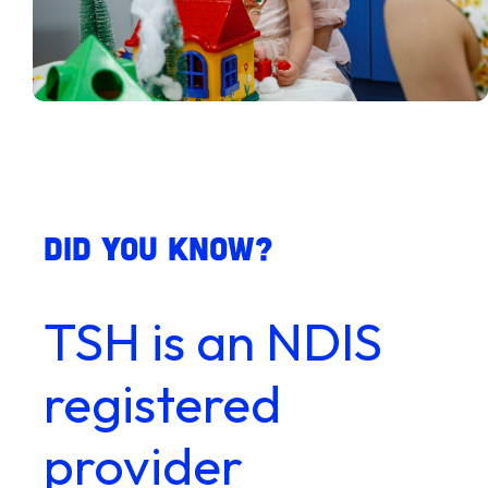
Did you know?
TSH is an NDIS
registered
provider