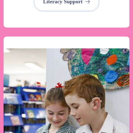
Literacy Support