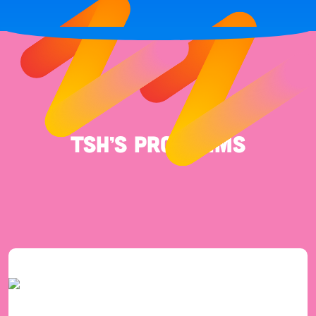
TSH’s Programs