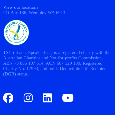
View our locations
PO Box 186, Wembley WA 6913
TSH (Teach, Speak, Hear) is a registered charity with the
Australian Charities and Not-for-profits Commission,
ABN 73 885 107 614, ACN 607 129 180, Registered
Charity No. 17993, and holds Deductible Gift Recipient
(DGR) status.