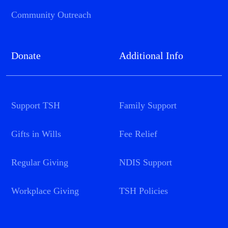
Community Outreach
Donate
Additional Info
Support TSH
Family Support
Gifts in Wills
Fee Relief
Regular Giving
NDIS Support
Workplace Giving
TSH Policies