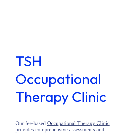
TSH
Occupational
Therapy Clinic
Our fee-based
Occupational Therapy Clinic
provides comprehensive assessments and