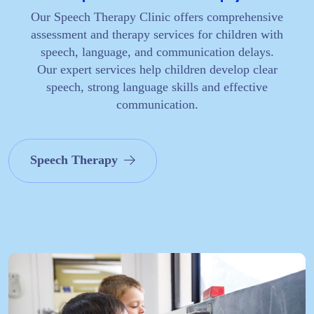
Our Speech Therapy Clinic offers comprehensive
assessment and therapy services for children with
speech, language, and communication delays.
Our expert services help children develop clear
speech, strong language skills and effective
communication.
Speech Therapy