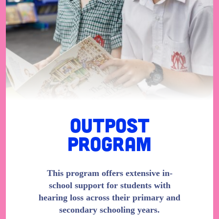
Outpost
Program
This program offers extensive in-
school support for students with
hearing loss across their primary and
secondary schooling years.