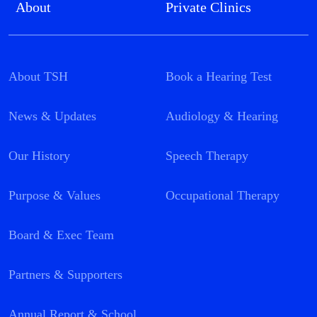
About
Private Clinics
About TSH
Book a Hearing Test
News & Updates
Audiology & Hearing
Our History
Speech Therapy
Purpose & Values
Occupational Therapy
Board & Exec Team
Partners & Supporters
Annual Report & School