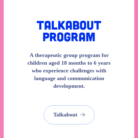
Talkabout
Program
A therapeutic group program for
children aged 18 months to 6 years
who experience challenges with
language and communication
development.
Talkabout