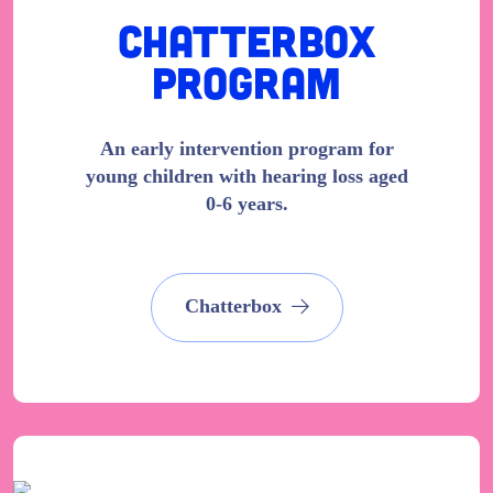
Chatterbox
Program
An early intervention program for
young children with hearing loss aged
0-6 years.
Chatterbox