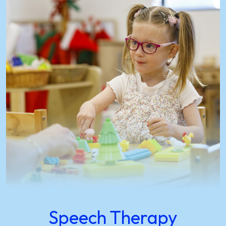
Speech Therapy