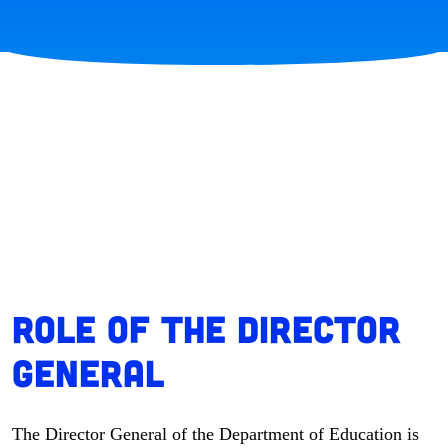
Role of the Director
General
The Director General of the Department of Education is