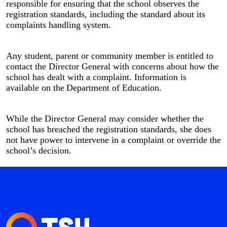
responsible for ensuring that the school observes the
registration standards, including the standard about its
complaints handling system.
Any student, parent or community member is entitled to
contact the Director General with concerns about how the
school has dealt with a complaint. Information is
available on the
Department of Education.
While the Director General may consider whether the
school has breached the registration standards, she does
not have power to intervene in a complaint or override the
school’s decision.