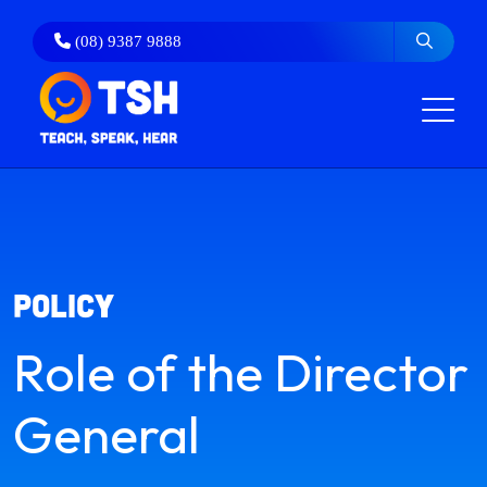
Skip
to
(08) 9387 9888
content
policy
Role of the Director
General