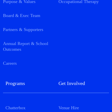
Purpose & Values
Occupational Therapy
Board & Exec Team
Partners & Supporters
Annual Report & School
Outcomes
Careers
Programs
Get Involved
Chatterbox
Venue Hire