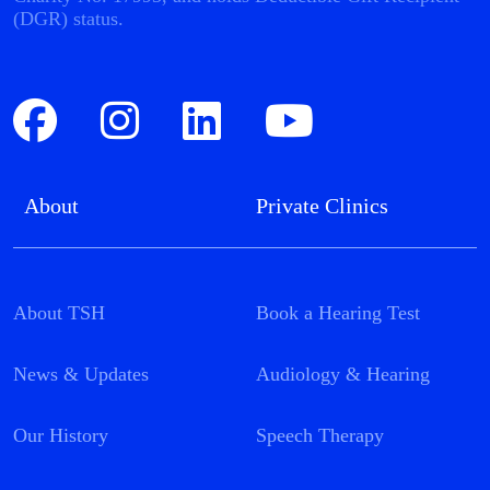
(DGR) status.
About
Private Clinics
About TSH
Book a Hearing Test
News & Updates
Audiology & Hearing
Our History
Speech Therapy