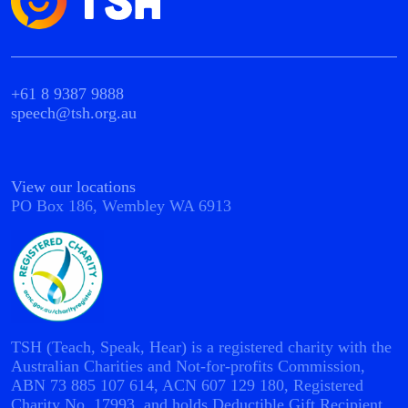
+61 8 9387 9888
speech@tsh.org.au
View our locations
PO Box 186, Wembley WA 6913
TSH (Teach, Speak, Hear) is a registered charity with the
Australian Charities and Not-for-profits Commission,
ABN 73 885 107 614, ACN 607 129 180, Registered
Charity No. 17993, and holds Deductible Gift Recipient