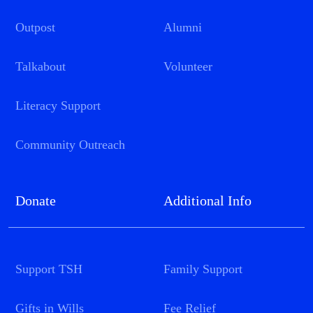
Outpost
Alumni
Talkabout
Volunteer
Literacy Support
Community Outreach
Donate
Additional Info
Support TSH
Family Support
Gifts in Wills
Fee Relief